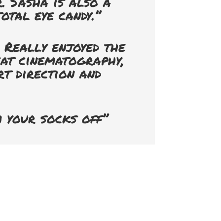
. Sasha is also a
otal eye candy.”
 Really enjoyed the
eat cinematography,
rt direction and
 your socks off”