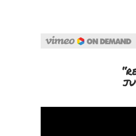
“r
ju