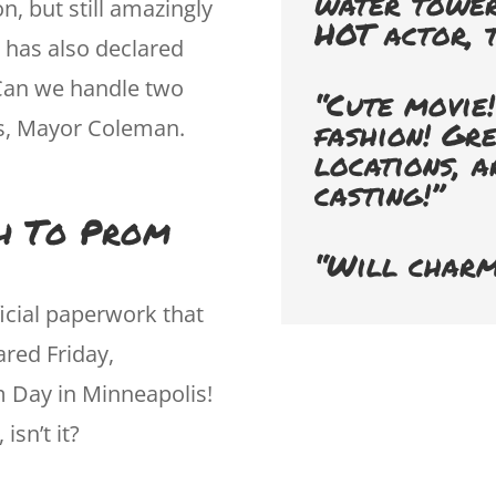
water tower
on, but still amazingly
HOT actor, t
 has also declared
Can we handle two
“Cute movie!
ks, Mayor Coleman.
fashion! Gr
locations, a
casting!”
th To Prom
“Will charm
icial paperwork that
red Friday,
 Day in Minneapolis!
isn’t it?