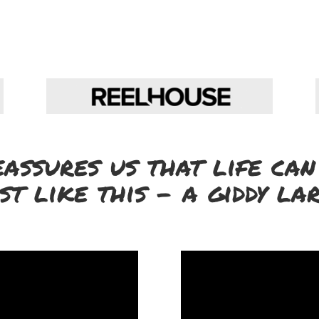
eassures us that life can
st like this – a giddy la