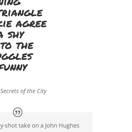
ning
triangle
kie agree
a shy
 to the
uggles
funny
 Secrets of the City
ly-shot take on a John Hughes