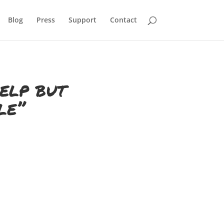
Blog
Press
Support
Contact
help but
le”