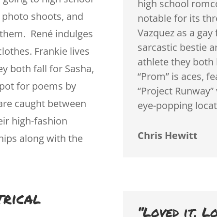
high school romc
 photo shoots, and
notable for its th
Vazquez as a gay 
r them. René indulges
sarcastic bestie 
lothes. Frankie lives
athlete they both 
y both fall for Sasha,
“Prom” is aces, f
 spot for poems by
“Project Runway” 
 are caught between
eye-popping locat
eir high-fashion
Chris Hewitt
hips along with the
trical
“Loved it. L