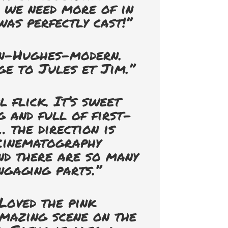
h we need more of in
was perfectly cast!”
n-Hughes-modern.
e to Jules et Jim.”
 flick. It’s sweet
 and full of first-
 the direction is
 cinematography
nd there are so many
ngaging parts.”
Loved the pink
mazing scene on the