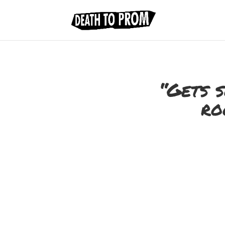
“Gets s
ro