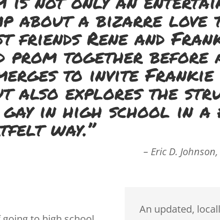
m is not only an entertai
p about a bizarre love 
t friends Rene and Fran
d prom together before 
merges to invite Frankie
ut also explores the str
 gay in high school in a 
tfelt way.”
– Eric D. Johnson,
An updated, local
 going to high school