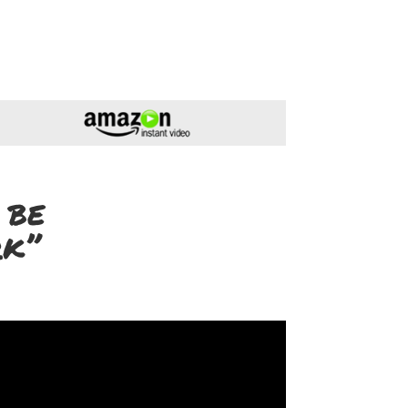
 be
rk”