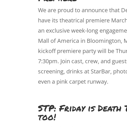
We are proud to announce that De
have its theatrical premiere March
an exclusive week-long engagemen
Mall of America in Bloomington, 
kickoff premiere party will be Thu
7:30pm. Join cast, crew, and guest
screening, drinks at StarBar, pho
even a pink carpet runway.
STP: Friday is Death
too!