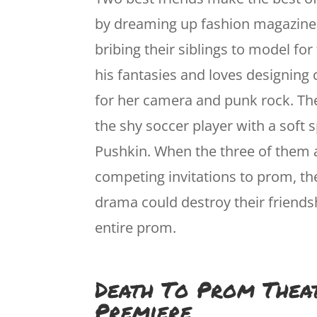
by dreaming up fashion magazine
bribing their siblings to model fo
his fantasies and loves designing c
for her camera and punk rock. The
the shy soccer player with a soft
Pushkin. When the three of them
competing invitations to prom, th
drama could destroy their friends
entire prom.
Death To Prom Thea
Premiere