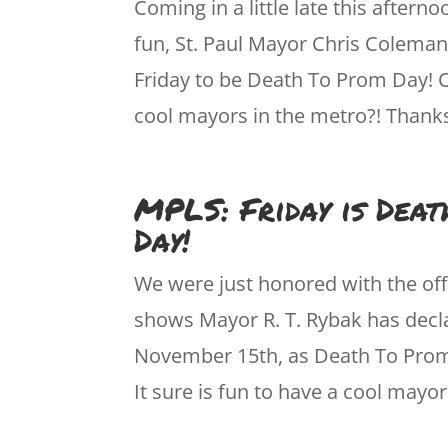
Coming in a little late this afterno
fun, St. Paul Mayor Chris Coleman
Friday to be Death To Prom Day! 
cool mayors in the metro?! Than
MPLS: Friday is Dea
Day!
We were just honored with the off
shows Mayor R. T. Rybak has decla
November 15th, as Death To Prom
It sure is fun to have a cool mayor, 