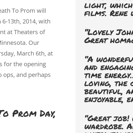
light, whic
ath To Prom will
films. Rene 
 6-13th, 2014, with
“Lovely Joh
t at Theaters of
Great homag
Minnesota. Our
rsday, March 6th, at
“A wonderful
s for the opening
and engaging
time energy…
to ops, and perhaps
loving, the
beautiful, a
enjoyable, e
 To Prom Day,
“Great job! 
wardrobe. A