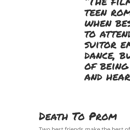
“The fil
teen rom
when bes
to atten
suitor e
dance, b
of being
and hear
Death To Prom
Two best friends make the best of