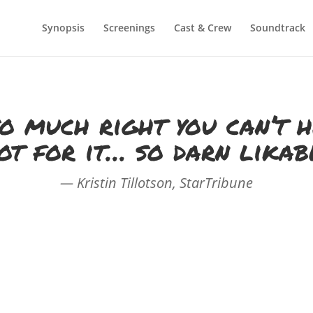
Synopsis
Screenings
Cast & Crew
Soundtrack
o much right you can’t 
ot for it… so darn likab
— Kristin Tillotson, StarTribune