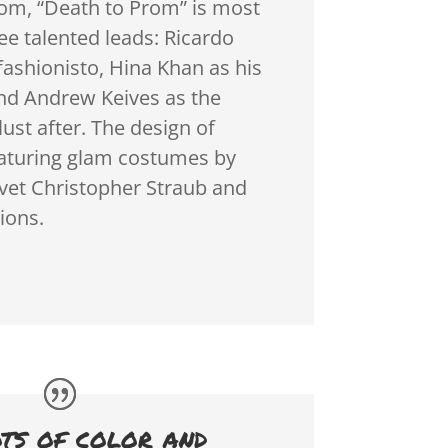
om, “Death to Prom” is most
ree talented leads: Ricardo
fashionisto, Hina Khan as his
and Andrew Keives as the
lust after. The design of
eaturing glam costumes by
vet Christopher Straub and
ions.
ots of color and